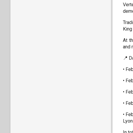
Vert
demo
Trad
King
At t
and 
📍 D
• Fe
• Fe
• Fe
• Fe
• Fe
Lyon
In t