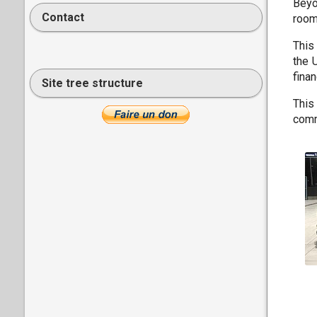
Beyo
Contact
room
This
the 
fina
Site tree structure
This
comm