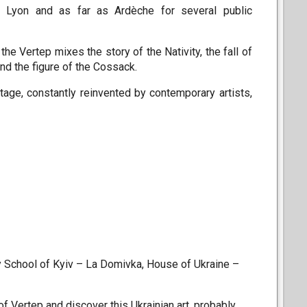
 in Lyon and as far as Ardèche for several public
he Vertep mixes the story of the Nativity, the fall of
nd the figure of the Cossack.
ritage, constantly reinvented by contemporary artists,
y School of Kyiv – La Domivka, House of Ukraine –
f Vertep and discover this Ukrainian art, probably