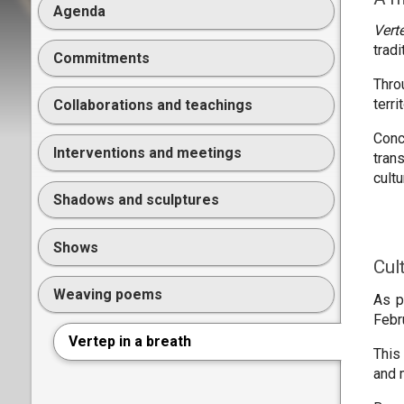
Agenda
Vert
trad
Commitments
Thro
terr
Collaborations and teachings
Conc
Interventions and meetings
tran
cult
Shadows and sculptures
Shows
Cul
Weaving poems
As p
Febr
Vertep in a breath
This
and 