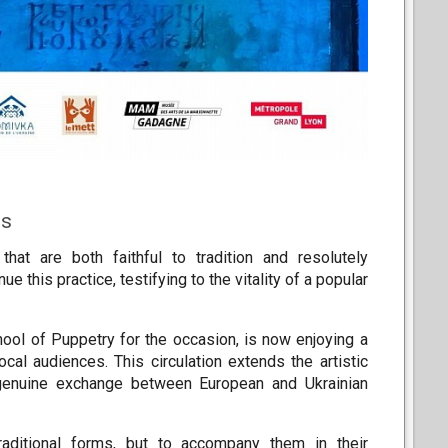
es
hat are both faithful to tradition and resolutely
e this practice, testifying to the vitality of a popular
ool of Puppetry for the occasion, is now enjoying a
cal audiences. This circulation extends the artistic
a genuine exchange between European and Ukrainian
raditional forms, but to accompany them in their