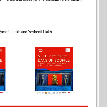
Tymofii Liakh and Yevhenii Liakh