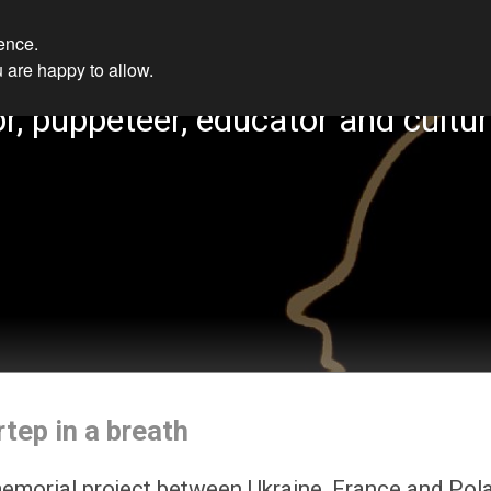
ience.
 are happy to allow.
r, puppeteer, educator and cultur
rtep in a breath
emorial project between Ukraine, France and Pol