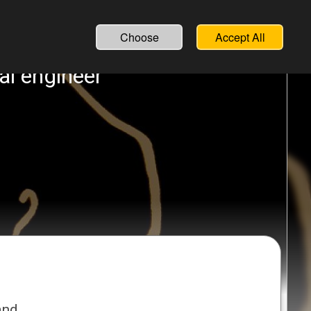
English
Français
Choose
Accept All
al engineer
and