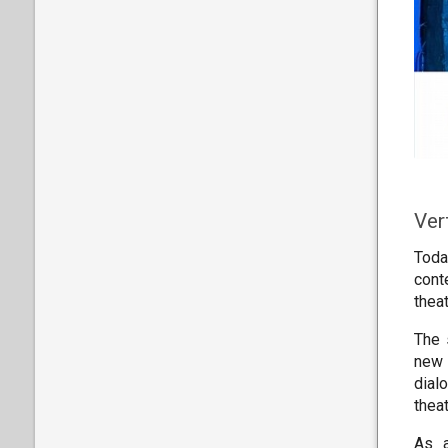
Ver
Toda
conte
theat
The 
new 
dial
thea
As a