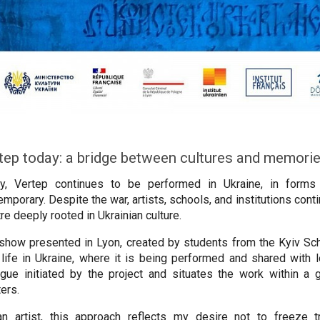
tep today: a bridge between cultures and memori
y, Vertep continues to be performed in Ukraine, in forms t
mporary. Despite the war, artists, schools, and institutions continu
re deeply rooted in Ukrainian culture.
show presented in Lyon, created by students from the Kyiv Sch
life in Ukraine, where it is being performed and shared with lo
ogue initiated by the project and situates the work within 
ters.
n artist, this approach reflects my desire not to freeze t