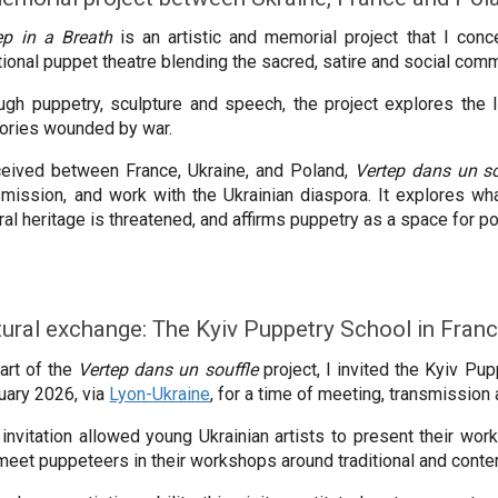
ep in a Breath
is an artistic and memorial project that I conce
itional puppet theatre blending the sacred, satire and social com
ugh puppetry, sculpture and speech, the project explores the l
itories wounded by war.
eived between France, Ukraine, and Poland,
Vertep dans un so
smission, and work with the Ukrainian diaspora. It explores wh
ural heritage is threatened, and affirms puppetry as a space for
tural exchange: The Kyiv Puppetry School in Fran
art of the
Vertep dans un souffle
project, I invited the Kyiv Pu
uary 2026, via
Lyon-Ukraine
, for a time of meeting, transmission
 invitation allowed young Ukrainian artists to present their wo
meet puppeteers in their workshops around traditional and cont