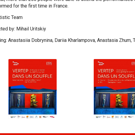
rmed for the first time in France.
rtistic Team
ted by: Mihail Uritskiy
ring: Anastasiia Dobrynina, Dariia Kharlampova, Anastasia Zhum, 