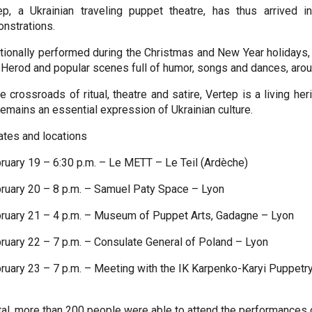
ep, a Ukrainian traveling puppet theatre, has thus arrived
nstrations.
itionally performed during the Christmas and New Year holidays, t
 Herod and popular scenes full of humor, songs and dances, arou
he crossroads of ritual, theatre and satire, Vertep is a living he
remains an essential expression of Ukrainian culture.
ates and locations
bruary 19 – 6:30 p.m. – Le METT – Le Teil (Ardèche)
bruary 20 – 8 p.m. – Samuel Paty Space – Lyon
bruary 21 – 4 p.m. – Museum of Puppet Arts, Gadagne – Lyon
bruary 22 – 7 p.m. – Consulate General of Poland – Lyon
bruary 23 – 7 p.m. – Meeting with the IK Karpenko-Karyi Puppetr
otal, more than 200 people were able to attend the performances o