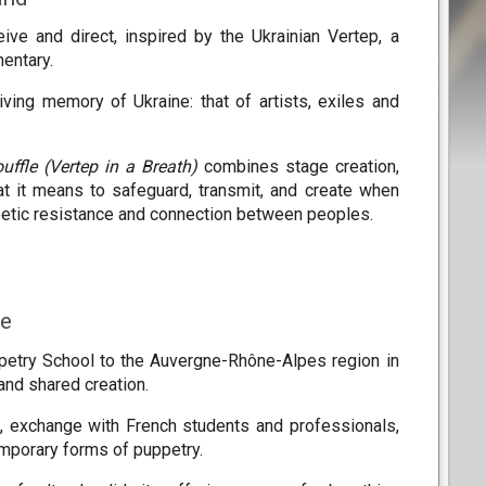
ive and direct, inspired by the Ukrainian Vertep, a
mentary.
iving memory of Ukraine: that of artists, exiles and
uffle (Vertep in a Breath)
combines stage creation,
at it means to safeguard, transmit, and create when
 poetic resistance and connection between peoples.
ce
ppetry School to the Auvergne-Rhône-Alpes region in
 and shared creation.
rk, exchange with French students and professionals,
emporary forms of puppetry.