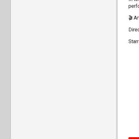
perfo
🎬 A
Direc
Star