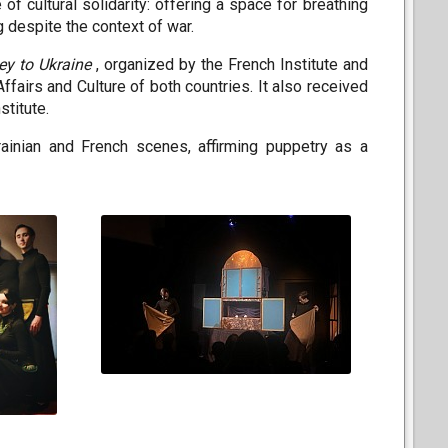
 of cultural solidarity: offering a space for breathing
g despite the context of war.
ey to Ukraine
, organized by the French Institute and
Affairs and Culture of both countries. It also received
stitute.
ainian and French scenes, affirming puppetry as a