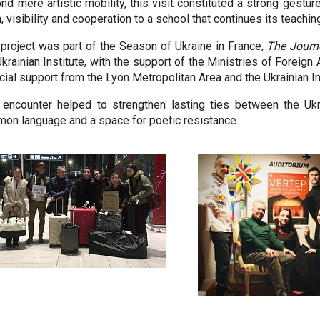
nd mere artistic mobility, this visit constituted a strong gesture
, visibility and cooperation to a school that continues its teachin
 project was part of the Season of Ukraine in France,
The Journ
Ukrainian Institute, with the support of the Ministries of Foreign 
ncial support from the Lyon Metropolitan Area and the Ukrainian In
 encounter helped to strengthen lasting ties between the Ukr
on language and a space for poetic resistance.