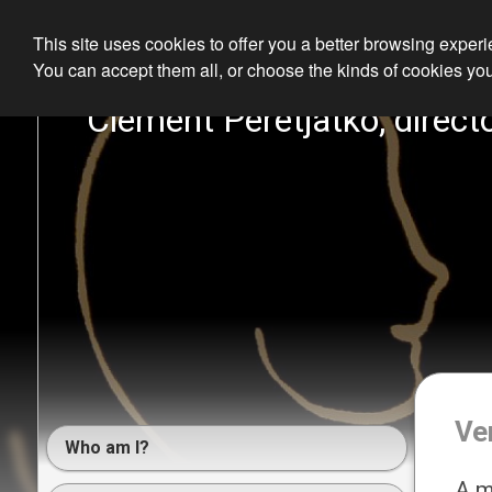
This site uses cookies to offer you a better browsing exper
You can accept them all, or choose the kinds of cookies you
Clément Peretjatko, directo
Ve
Who am I?
A m