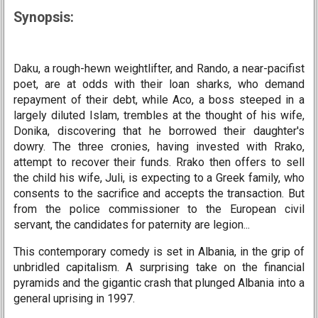
Synopsis:
Daku, a rough-hewn weightlifter, and Rando, a near-pacifist
poet, are at odds with their loan sharks, who demand
repayment of their debt, while Aco, a boss steeped in a
largely diluted Islam, trembles at the thought of his wife,
Donika, discovering that he borrowed their daughter's
dowry. The three cronies, having invested with Rrako,
attempt to recover their funds. Rrako then offers to sell
the child his wife, Juli, is expecting to a Greek family, who
consents to the sacrifice and accepts the transaction. But
from the police commissioner to the European civil
servant, the candidates for paternity are legion...
This contemporary comedy is set in Albania, in the grip of
unbridled capitalism. A surprising take on the financial
pyramids and the gigantic crash that plunged Albania into a
general uprising in 1997.