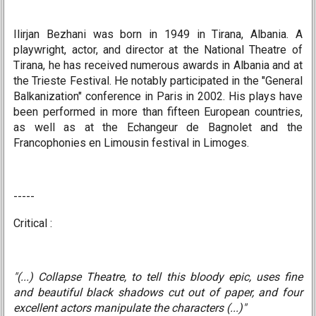
Ilirjan Bezhani was born in 1949 in Tirana, Albania. A
playwright, actor, and director at the National Theatre of
Tirana, he has received numerous awards in Albania and at
the Trieste Festival. He notably participated in the "General
Balkanization" conference in Paris in 2002. His plays have
been performed in more than fifteen European countries,
as well as at the Echangeur de Bagnolet and the
Francophonies en Limousin festival in Limoges.
-----
Critical :
"(...) Collapse Theatre, to tell this bloody epic, uses fine
and beautiful black shadows cut out of paper, and four
excellent actors manipulate the characters (...)"