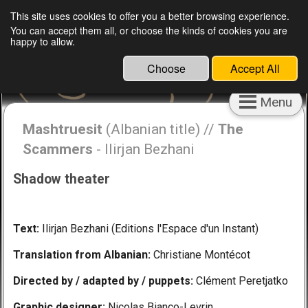
English
Français
This site uses cookies to offer you a better browsing experience.
You can accept them all, or choose the kinds of cookies you are
Clément Peretjatko, director, puppeteer,
happy to allow.
educator and cultural engineer
Choose
Accept All
Menu
Mashtruesit
(Albanian title) //
The
Scammers
- Ilirjan Bezhani
Shadow theater
Text:
Ilirjan Bezhani (Editions l'Espace d'un Instant)
Translation from Albanian:
Christiane Montécot
Directed by / adapted by / puppets:
Clément Peretjatko
Graphic designer:
Nicolas Bianco-Levrin