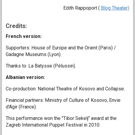
Edith Rappoport (
Blog Theater)
Credits:
French version:
Supporters: House of Europe and the Orient (Paris) /
Gadagne Museums (Lyon).
Thanks to: La Batysse (Pélussin).
Albanian version:
Co-production: National Theatre of Kosovo and Collapse.
Financial partners: Ministry of Culture of Kosovo, Envie
d'Agir (France).
This performance won the "Tibor Sekelj" award at the
Zagreb International Puppet Festival in 2010.