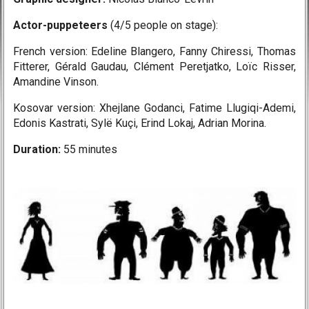
Actor-puppeteers
(4/5 people on stage):
French version: Edeline Blangero, Fanny Chiressi, Thomas
Fitterer, Gérald Gaudau,
Clément Peretjatko, Loïc Risser,
Amandine Vinson.
Kosovar version: Xhejlane Godanci, Fatime Llugiqi-Ademi,
Edonis Kastrati, Sylë Kuçi, Erind Lokaj, Adrian Morina.
Duration:
55 minutes